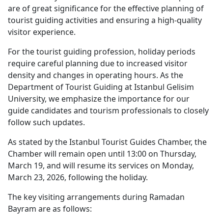
are of great significance for the effective planning of
tourist guiding activities and ensuring a high-quality
visitor experience.
For the tourist guiding profession, holiday periods
require careful planning due to increased visitor
density and changes in operating hours. As the
Department of Tourist Guiding at Istanbul Gelisim
University, we emphasize the importance for our
guide candidates and tourism professionals to closely
follow such updates.
As stated by the Istanbul Tourist Guides Chamber, the
Chamber will remain open until 13:00 on Thursday,
March 19, and will resume its services on Monday,
March 23, 2026, following the holiday.
The key visiting arrangements during Ramadan
Bayram are as follows: