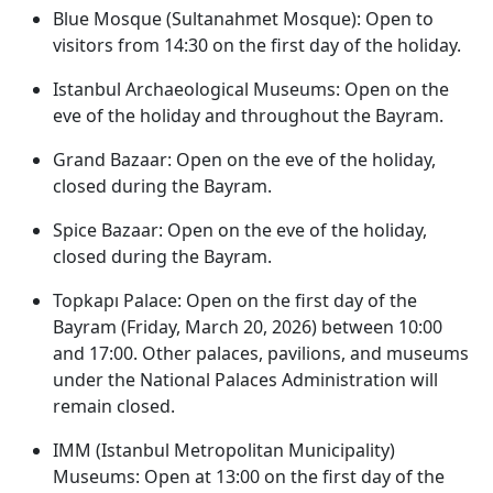
Blue Mosque (Sultanahmet Mosque): Open to
visitors from 14:30 on the first day of the holiday.
Istanbul Archaeological Museums: Open on the
eve of the holiday and throughout the Bayram.
Grand Bazaar: Open on the eve of the holiday,
closed during the Bayram.
Spice Bazaar: Open on the eve of the holiday,
closed during the Bayram.
Topkapı Palace: Open on the first day of the
Bayram (Friday, March 20, 2026) between 10:00
and 17:00. Other palaces, pavilions, and museums
under the National Palaces Administration will
remain closed.
IMM (Istanbul Metropolitan Municipality)
Museums: Open at 13:00 on the first day of the