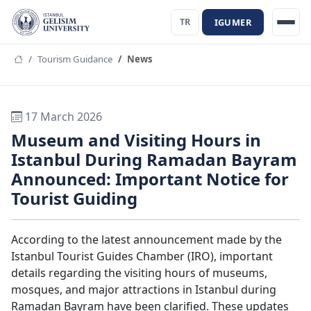
IGUMER
TR
Tourism Guidance
News
17 March 2026
Museum and Visiting Hours in
Istanbul During Ramadan Bayram
Announced: Important Notice for
Tourist Guiding
According to the latest announcement made by the
Istanbul Tourist Guides Chamber (IRO), important
details regarding the visiting hours of museums,
mosques, and major attractions in Istanbul during
Ramadan Bayram have been clarified. These updates